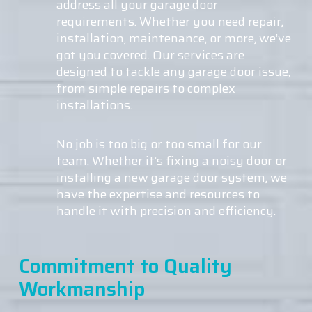
address all your garage door
requirements. Whether you need repair,
installation, maintenance, or more, we’ve
got you covered. Our services are
designed to tackle any garage door issue,
from simple repairs to complex
installations.
No job is too big or too small for our
team. Whether it’s fixing a noisy door or
installing a new garage door system, we
have the expertise and resources to
handle it with precision and efficiency.
Commitment to Quality
Workmanship