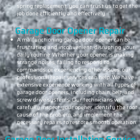
spring replacement, you can trust us to get the
job done efficiently and effectively.
Garage Door Opener Repair
A malfunctioning garage door opener can be
frustrating and inconvenient, disrupting your
daily routine. Whether your opener is making
strange noises, failing to respond to
commands, or experiencing other issues, our
professional repair services can help. We have
extensive experience working with all types of
garage door openers, including chain, belt, and
screw drive systems. Our technicians will
carefully inspect your opener, identify the root
cause of the problem, and implement the
necessary repairs to restore smooth operation.
Garage Door Installation Service