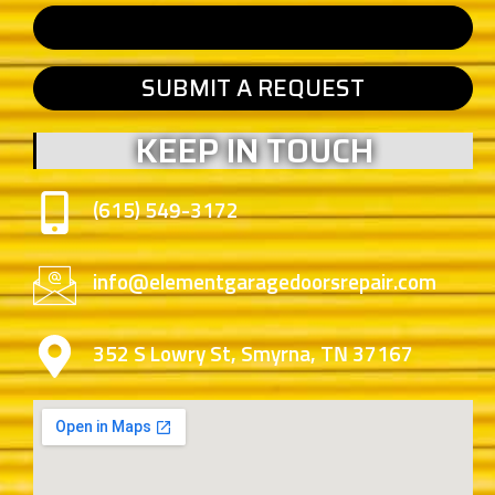
SUBMIT A REQUEST
KEEP IN TOUCH
(615) 549-3172
info@elementgaragedoorsrepair.com
352 S Lowry St, Smyrna, TN 37167