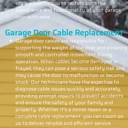
style, allowing you to restore both the
appearance and functionality of your garage
door with ease.
Garage Door Cable Replacement
Garage door cables are responsible for
supporting the weight of the door and ensuring
smooth and controlled movement during
operation. When cables become damaged or
frayed, they can pose a serious safety risk and
may cause the door to malfunction or become
stuck. Our technicians have the expertise to
diagnose cable issues quickly and accurately,
providing prompt repairs to prevent accidents
and ensure the safety of your family and
property. Whether it’s a minor repair or a
complete cable replacement, you can count on
us to deliver reliable and efficient service.