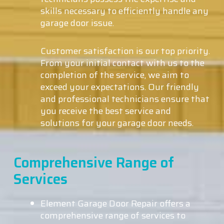
skills necessary to efficiently handle any
garage door issue.
Customer satisfaction is our top priority.
From your initial contact with us to the
completion of the service, we aim to
exceed your expectations. Our friendly
and professional technicians ensure that
you receive the best service and
solutions for your garage door needs.
Comprehensive Range of
Services
Element Garage Door Repair offers a
comprehensive range of services to