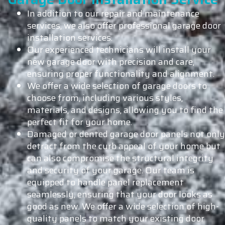
In addition to our repair and maintenance
services, we also offer professional garage door
installation services.
Our experienced technicians will install your
new garage door with precision and care,
ensuring proper functionality and alignment.
We offer a wide selection of garage doors to
choose from, including various styles,
materials, and designs, allowing you to find the
perfect fit for your home.
Damaged or dented garage door panels not only
detract from the curb appeal of your home but
can also compromise the structural integrity
and security of your garage. Our team is
equipped to handle panel replacement
seamlessly, ensuring that your door looks as
good as new. We offer a wide selection of high-
quality panels to match your existing door