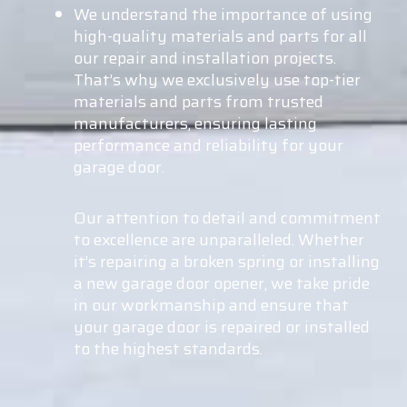
We understand the importance of using
high-quality materials and parts for all
our repair and installation projects.
That’s why we exclusively use top-tier
materials and parts from trusted
manufacturers, ensuring lasting
performance and reliability for your
garage door.
Our attention to detail and commitment
to excellence are unparalleled. Whether
it’s repairing a broken spring or installing
a new garage door opener, we take pride
in our workmanship and ensure that
your garage door is repaired or installed
to the highest standards.