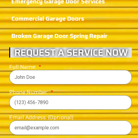
Emergency Garage Door Services
Commercial Garage Doors
Broken Garage Door Spring Repair
REQUEST A SERVICE NOW
Full Name:
Phone Number:
Email Address: (Optional)