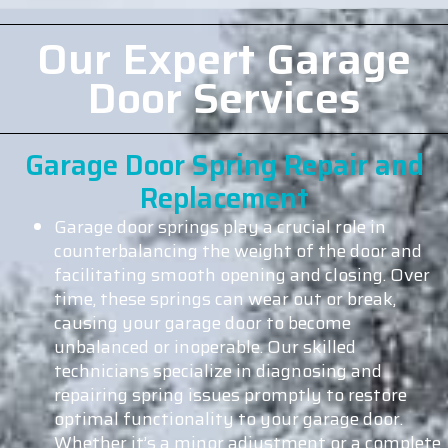
Our Expert Garage
Door Services
Garage Door Spring Repair and
Replacement
Garage door springs play a crucial role in
counterbalancing the weight of the door and
facilitating smooth opening and closing. Over
time, these springs can wear out or break,
causing your garage door to become
unbalanced or inoperable. Our skilled
technicians specialize in diagnosing and
repairing spring issues promptly to restore
optimal functionality to your garage door.
Whether it’s a minor adjustment or a complete