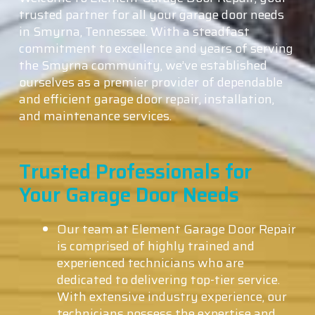
trusted partner for all your garage door needs
in Smyrna, Tennessee. With a steadfast
commitment to excellence and years of serving
the Smyrna community, we’ve established
ourselves as a premier provider of dependable
and efficient garage door repair, installation,
and maintenance services.
Trusted Professionals for
Your Garage Door Needs
Our team at Element Garage Door Repair
is comprised of highly trained and
experienced technicians who are
dedicated to delivering top-tier service.
With extensive industry experience, our
technicians possess the expertise and