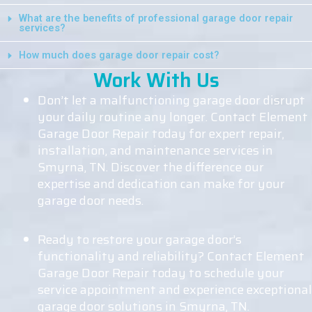
What are the benefits of professional garage door repair
services?
How much does garage door repair cost?
Work With Us
Don’t let a malfunctioning garage door disrupt
your daily routine any longer. Contact Element
Garage Door Repair today for expert repair,
installation, and maintenance services in
Smyrna, TN. Discover the difference our
expertise and dedication can make for your
garage door needs.
Ready to restore your garage door’s
functionality and reliability? Contact Element
Garage Door Repair today to schedule your
service appointment and experience exceptional
garage door solutions in Smyrna, TN.