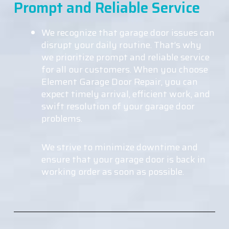
Prompt and Reliable Service
We recognize that garage door issues can
disrupt your daily routine. That’s why
we prioritize prompt and reliable service
for all our customers. When you choose
Element Garage Door Repair, you can
expect timely arrival, efficient work, and
swift resolution of your garage door
problems.
We strive to minimize downtime and
ensure that your garage door is back in
working order as soon as possible.