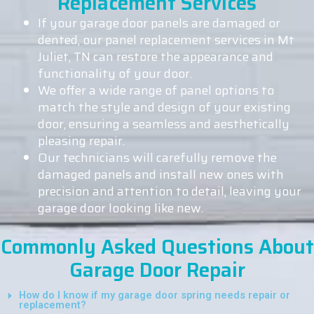
Replacement Services
If your garage door panels are damaged or
dented, our panel replacement services in Mt
Juliet, TN can restore the appearance and
functionality of your door.
We offer a wide range of panel options to
match the style and design of your existing
door, ensuring a seamless and aesthetically
pleasing repair.
Our technicians will carefully remove the
damaged panels and install new ones with
precision and attention to detail, leaving your
garage door looking like new.
Commonly Asked Questions About
Garage Door Repair
How do I know if my garage door spring needs repair or
replacement?