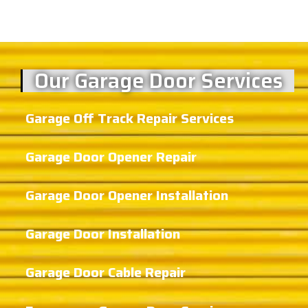
Our Garage Door Services
Garage Off Track Repair Services
Garage Door Opener Repair
Garage Door Opener Installation
Garage Door Installation
Garage Door Cable Repair