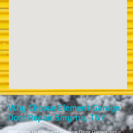
Why Choose Element Garage
Door Repair Smyrna, TN?
Welcome to Element Garage Door Repair, your