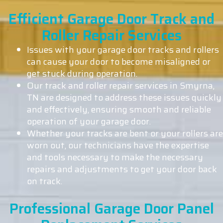
Efficient Garage Door Track and
Roller Repair Services
Issues with your garage door tracks and rollers
can cause your door to become misaligned or
get stuck during operation.
Our track and roller repair services in Smyrna,
TN are designed to address these issues quickly
and effectively, ensuring smooth and reliable
operation of your garage door.
Whether your tracks are bent or your rollers are
worn out, our technicians have the expertise
and tools necessary to make the necessary
repairs and adjustments to get your door back
on track.
Professional Garage Door Panel