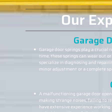
Our Exp
Garage D
Garage door springs play a crucial 
time, these springs can wear out or
specialize in diagnosing and repair
minor adjustment or a complete spri
A malfunctioning garage door opene
making strange noises, failing to r
have extensive experience working w