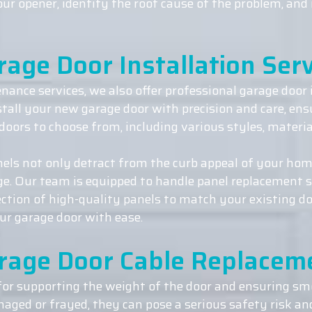
your opener, identify the root cause of the problem, an
rage Door Installation Serv
nance services, we also offer professional garage door i
stall your new garage door with precision and care, en
doors to choose from, including various styles, materia
ls not only detract from the curb appeal of your hom
age. Our team is equipped to handle panel replacement 
ection of high-quality panels to match your existing do
ur garage door with ease.
rage Door Cable Replacem
 for supporting the weight of the door and ensuring 
ged or frayed, they can pose a serious safety risk an