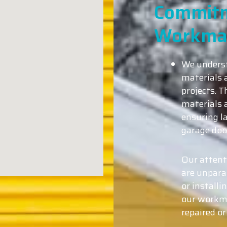
Commitm
Workma
We underst
materials a
projects. T
materials 
ensuring l
garage doo
Our attent
are unparal
or installi
our workma
repaired or