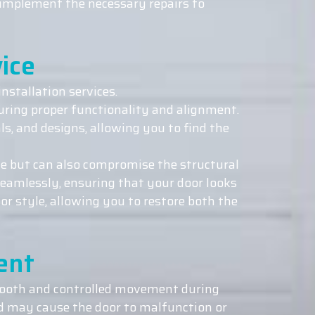
d implement the necessary repairs to
ice
nstallation services.
suring proper functionality and alignment.
ls, and designs, allowing you to find the
e but can also compromise the structural
seamlessly, ensuring that your door looks
or style, allowing you to restore both the
ent
smooth and controlled movement during
d may cause the door to malfunction or