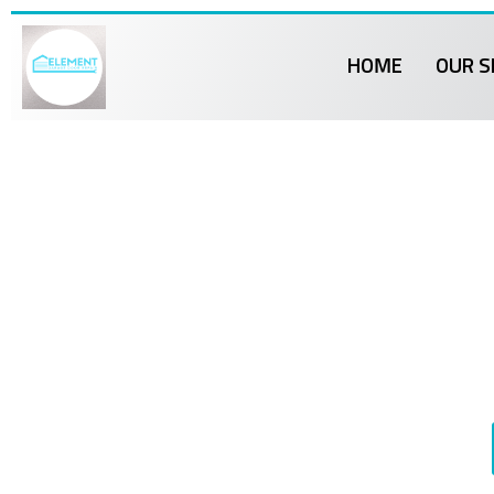
HOME
OUR S
Element 
Br