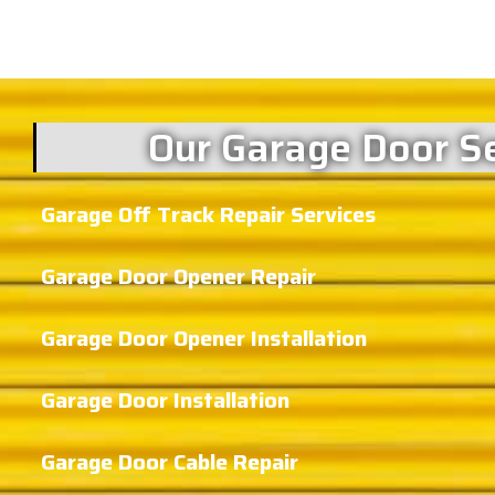
Our Garage Door Se
Garage Off Track Repair Services
Garage Door Opener Repair
Garage Door Opener Installation
Garage Door Installation
Garage Door Cable Repair