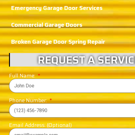
Emergency Garage Door Services
Commercial Garage Doors
Broken Garage Door Spring Repair
REQUEST A SERVI
Full Name:
Phone Number:
Email Address: (Optional)