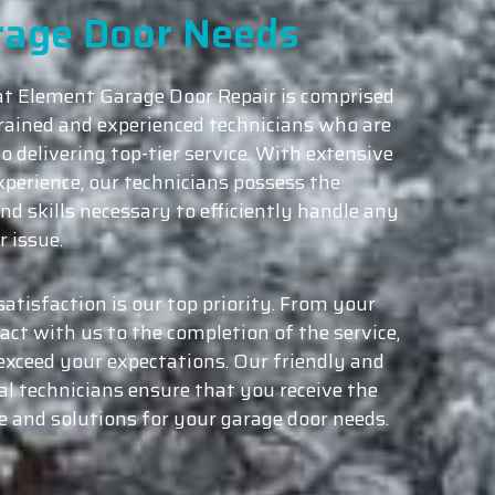
rage Door Needs
t Element Garage Door Repair is comprised
trained and experienced technicians who are
o delivering top-tier service. With extensive
xperience, our technicians possess the
nd skills necessary to efficiently handle any
 issue.
atisfaction is our top priority. From your
tact with us to the completion of the service,
exceed your expectations. Our friendly and
al technicians ensure that you receive the
ce and solutions for your garage door needs.