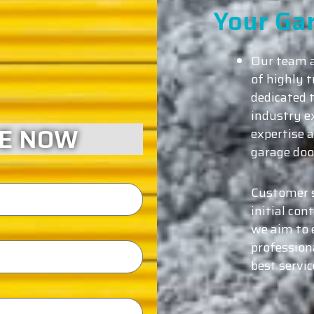
Your Ga
Our team a
of highly 
dedicated t
industry e
CE NOW
expertise a
garage door
Customer s
initial con
we aim to 
profession
best servi