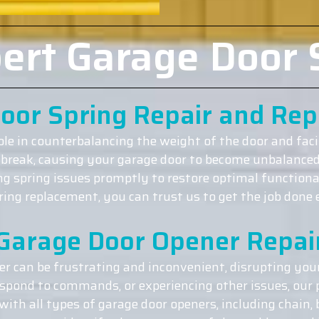
ert Garage Door 
oor Spring Repair and Re
role in counterbalancing the weight of the door and fac
 break, causing your garage door to become unbalanced 
ing spring issues promptly to restore optimal functiona
ng replacement, you can trust us to get the job done ef
Garage Door Opener Repai
r can be frustrating and inconvenient, disrupting your
espond to commands, or experiencing other issues, our p
ith all types of garage door openers, including chain, 