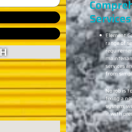
Compreh
Services
Element Ga
range of se
CH
requiremen
maintenanc
services ar
from simpl
No job is t
fixing a no
system, we
it with pre