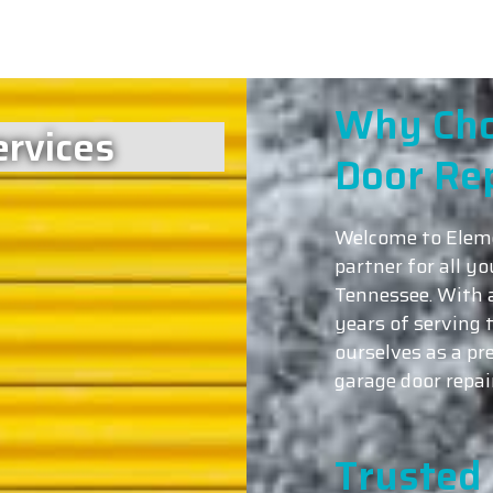
Why Cho
rvices
Door Re
Welcome to Eleme
partner for all y
Tennessee. With 
years of serving
ourselves as a pr
garage door repai
Trusted 