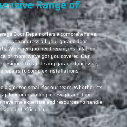
ensive Range of
rage Door Repair offers a comprehensive
rvices to address all your garage door
ts. Whether you need repair, installation,
e, or more, we’ve got you covered. Our
e designed to tackle any garage door issue,
e repairs to complex installations.
oo big or too small for our team. Whether it’s
isy door or installing a new garage door
 have the expertise and resources to handle
cision and efficiency.