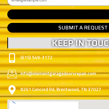
SUBMIT A REQUEST
KEEP IN TOU
(615) 549-3172
info@elementgaragedoorsrepair.com
8261 Concord Rd, Brentwood, TN 37027