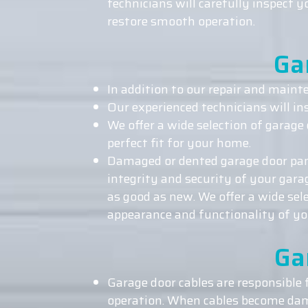
technicians will carefully inspect 
restore smooth operation.
Ga
In addition to our repair and mainte
Our experienced technicians will in
We offer a wide selection of garage 
perfect fit for your home.
Damaged or dented garage door pane
integrity and security of your gar
as good as new. We offer a wide sel
appearance and functionality of yo
Ga
Garage door cables are responsible
operation. When cables become dama