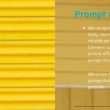
Prompt a
We recogni
daily rout
reliable s
Element Ga
arrival, ef
garage doo
We strive 
garage doo
possible.