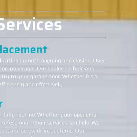
Services
placement
ilitating smooth opening and closing. Over
or inoperable. Our skilled technicians
lity to your garage door. Whether it’s a
ficiently and effectively.
r
 daily routine. Whether your opener is
rofessional repair services can help. We
belt, and screw drive systems. Our