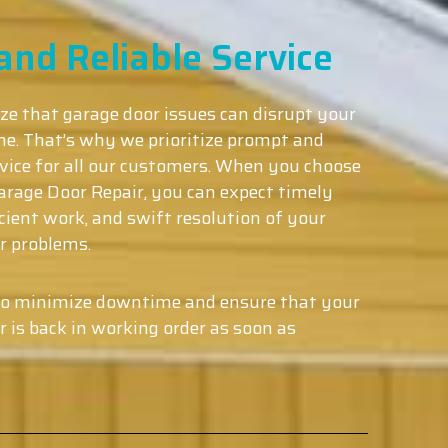
nd Reliable Service
ze that garage door issues can disrupt your
ine. That’s why we prioritize prompt and
ervice for all our customers. When you choose
rage Door Repair, you can expect timely
ficient work, and swift resolution of your
r problems.
to minimize downtime and ensure that your
r is back in working order as soon as