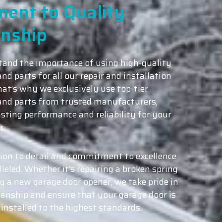
ent to Quality
nship
and the importance of using high-quality
nd parts for all our repair and installation
hat’s why we exclusively use top-tier
and parts from trusted manufacturers,
asting performance and reliability for your
r.
ion to detail and commitment to excellence
leled. Whether it’s repairing a broken spring
ng a new garage door opener, we take pride in
nship and ensure that your garage door is
 installed to the highest standards.