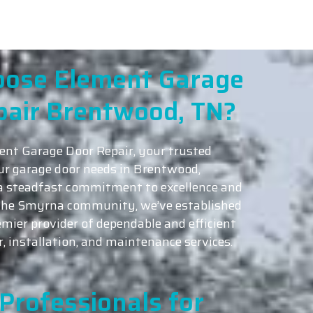
ose Element Garage
pair Brentwood, TN?
nt Garage Door Repair, your trusted
our garage door needs in Brentwood,
a steadfast commitment to excellence and
 the Smyrna community, we’ve established
emier provider of dependable and efficient
r, installation, and maintenance services.
Professionals for