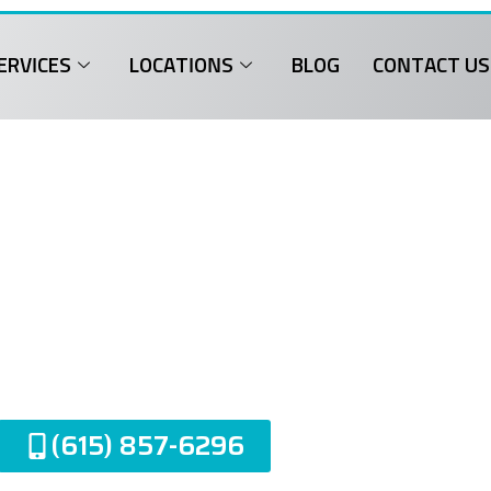
ERVICES
LOCATIONS
BLOG
CONTACT US
Garage Door Repa
entwood, TN
(615) 857-6296